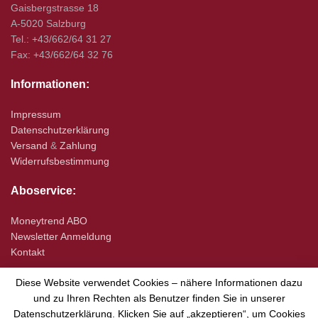
Gaisbergstrasse 18
A-5020 Salzburg
Tel.: +43/662/64 31 27
Fax: +43/662/64 32 76
Informationen:
Impressum
Datenschutzerklärung
Versand
&
Zahlung
Widerrufsbestimmung
Aboservice:
Moneytrend ABO
Newsletter Anmeldung
Kontakt
Diese Website verwendet Cookies – nähere Informationen dazu
und zu Ihren Rechten als Benutzer finden Sie in unserer
Datenschutzerklärung. Klicken Sie auf „akzeptieren“, um Cookies