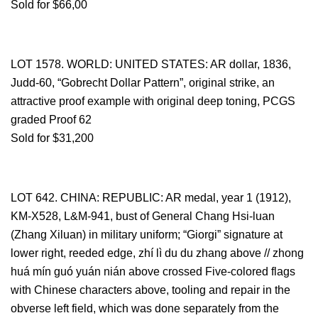
Sold for $66,00
LOT 1578. WORLD: UNITED STATES: AR dollar, 1836,
Judd-60, “Gobrecht Dollar Pattern”, original strike, an
attractive proof example with original deep toning, PCGS
graded Proof 62
Sold for $31,200
LOT 642. CHINA: REPUBLIC: AR medal, year 1 (1912),
KM-X528, L&M-941, bust of General Chang Hsi-luan
(Zhang Xiluan) in military uniform; “Giorgi” signature at
lower right, reeded edge, zhí lì du du zhang above // zhong
huá mín guó yuán nián above crossed Five-colored flags
with Chinese characters above, tooling and repair in the
obverse left field, which was done separately from the