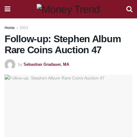
Home
2023
Follow-up: Stephen Album
Rare Coins Auction 47
by
Sebastian Gradauer, MA