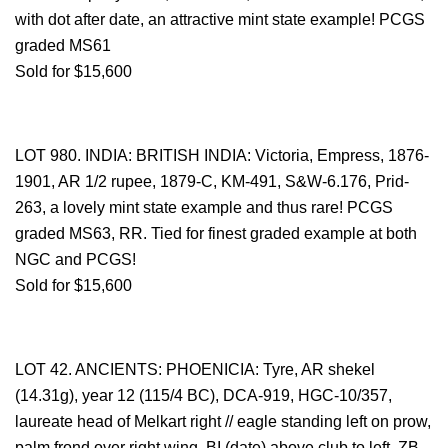
with dot after date, an attractive mint state example! PCGS
graded MS61
Sold for $15,600
LOT 980. INDIA: BRITISH INDIA: Victoria, Empress, 1876-
1901, AR 1/2 rupee, 1879-C, KM-491, S&W-6.176, Prid-
263, a lovely mint state example and thus rare! PCGS
graded MS63, RR. Tied for finest graded example at both
NGC and PCGS!
Sold for $15,600
LOT 42. ANCIENTS: PHOENICIA: Tyre, AR shekel
(14.31g), year 12 (115/4 BC), DCA-919, HGC-10/357,
laureate head of Melkart right // eagle standing left on prow,
palm frond over right wing, BI (date) above club to left, ZB