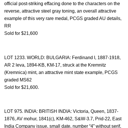
official post-striking effacing done to the characters on the
reverse, attractive steel gray toning, an overall attractive
example of this very rare medal, PCGS graded AU details,
RR
Sold for $21,600
LOT 1233. WORLD: BULGARIA: Ferdinand I, 1887-1918,
AR 2 leva, 1894-KB, KM-17, struck at the Kremnitz
(Kremnica) mint, an attractive mint state example, PCGS
graded MS62
Sold for $21,600.
LOT 975. INDIA: BRITISH INDIA: Victoria, Queen, 1837-
1876, AV mohur, 1841(c), KM-462, S&W-3.7, Prid-22, East
India Company issue, small date, number “4” without serif,