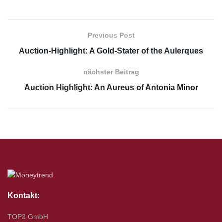
Previous Post
Auction-Highlight: A Gold-Stater of the Aulerques
nächster Beitrag
Auction Highlight: An Aureus of Antonia Minor
Kontakt:
TOP3 GmbH