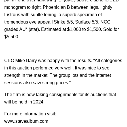
monogram to right, Phoenician B between legs, lightly
lustrous with subtle toning, a superb specimen of
tremendous eye appeal! Strike 5/5, Surface 5/5, NGC
graded AU* (star). Estimated at $1,000 to $1,500. Sold for
$5,500.
CEO Mike Barry was happy with the results. “All categories
in this auction performed very well. It was nice to see
strength in the market. The group lots and the internet
sessions also saw strong prices.”
The firm is now taking consignments for its auctions that
will be held in 2024.
For more information visit:
www.stevealbum.com