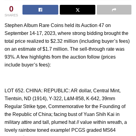
0
SHARES
Stephen Album Rare Coins held its Auction 47 on
September 14-17, 2023, where strong bidding brought the
total price realized to $2.32 million (including buyer’s fees)
on an estimate of $1.7 million. The sell-through rate was
93%. A few highlights from the auction follow (prices
include buyer’s fees):
LOT 652. CHINA: REPUBLIC: AR dollar, Central Mint,
Tientsin, ND (1914), Y-322, L&M-858, K-642, 39mm
Regular Strike type, Commemorative for the Founding of
the Republic of China; facing bust of Yuan Shih Kai in
military attire and tall, plumed hat // value within wreath, a
lovely rainbow toned example! PCGS graded MS64