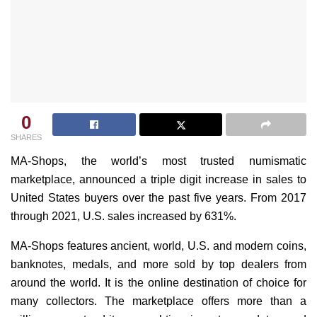
0
SHARES
MA-Shops, the world’s most trusted numismatic
marketplace, announced a triple digit increase in sales to
United States buyers over the past five years. From 2017
through 2021, U.S. sales increased by 631%.
MA-Shops features ancient, world, U.S. and modern coins,
banknotes, medals, and more sold by top dealers from
around the world. It is the online destination of choice for
many collectors. The marketplace offers more than a