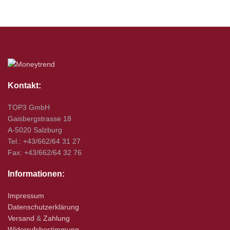
Kontakt:
TOP3 GmbH
Gaisbergstrasse 18
A-5020 Salzburg
Tel.: +43/662/64 31 27
Fax: +43/662/64 32 76
Informationen:
Impressum
Datenschutzerklärung
Versand
&
Zahlung
Widerrufsbestimmung