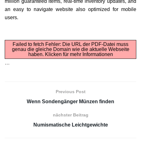
million guaranteed items, real-time inventory updates, and
an easy to navigate website also optimized for mobile
users.
Failed to fetch Fehler: Die URL der PDF-Datei muss
genau die gleiche Domain wie die aktuelle Webseite
haben.
Klicken für mehr Informationen
…
Previous Post
Wenn Sondengänger Münzen finden
nächster Beitrag
Numismatische Leichtgewichte