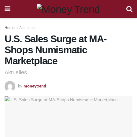
Home
Aktuelles
U.S. Sales Surge at MA-
Shops Numismatic
Marketplace
Aktuelles
by
moneytrend